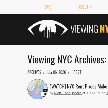
HOME
ABOUT
Viewing NYC Archives:
ARCHIVES
JULY 06, 2026
1 POST
[WATCH] NYC Rent Prices Make 
by
Matt Coneybeare
at
12:00 PM
on
J