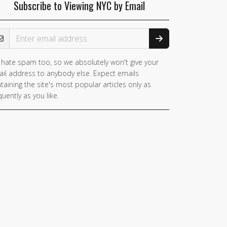
Subscribe to Viewing NYC by Email
ail Address
hate spam too, so we absolutely won't give your
you
il address to anybody else. Expect emails
e a
taining the site's most popular articles only as
man,
quently as you like.
nore
is
ld