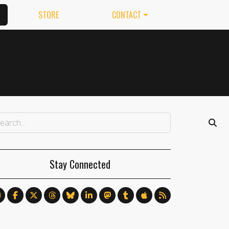
STORE
CONTACT
Stay Connected