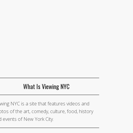
What Is Viewing NYC
wing NYC is a site that features videos and
tos of the art, comedy, culture, food, history
 events of New York City.