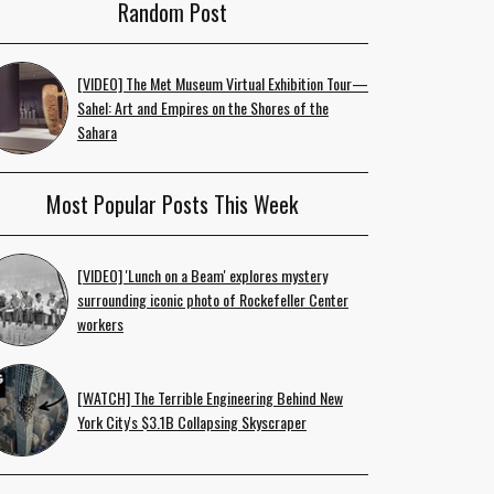
Random Post
[VIDEO] The Met Museum Virtual Exhibition Tour—
Sahel: Art and Empires on the Shores of the
Sahara
Most Popular Posts This Week
[VIDEO] 'Lunch on a Beam' explores mystery
surrounding iconic photo of Rockefeller Center
workers
[WATCH] The Terrible Engineering Behind New
York City's $3.1B Collapsing Skyscraper