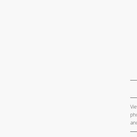
Vie
pho
and