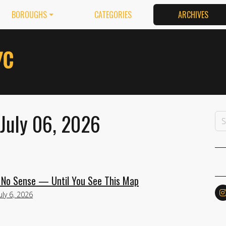
BOROUGHS
CATEGORIES
ARCHIVES
 July 06, 2026
No Sense — Until You See This Map
uly 6, 2026