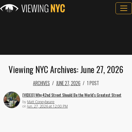
Viewing NYC Archives: June 27, 2026
ARCHIVES
JUNE 27, 2026
1 POST
[VIDEO] Why 42nd Street Should Be the World's Greatest Street
by
Matt Coneybeare
on
Jun. 27, 2026 at 12:00 PM