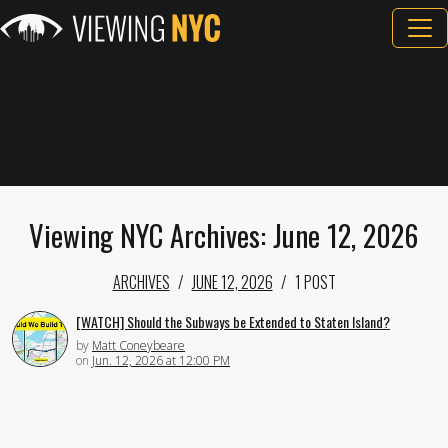
Viewing NYC Archives: June 12, 2026
ARCHIVES
JUNE 12, 2026
1 POST
[WATCH] Should the Subways be Extended to Staten Island?
by
Matt Coneybeare
on
Jun. 12, 2026 at 12:00 PM