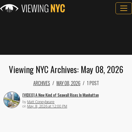
Viewing NYC Archives: May 08, 2026
ARCHIVES
MAY 08, 2026
1 POST
[VIDEO] A New Kind of Seawall Rises In Manhattan
by
Matt Coneybeare
on
May. 8, 2026 at 12:00 PM