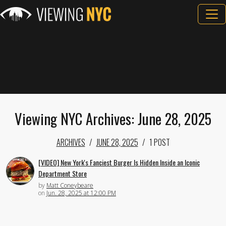
Viewing NYC Archives: June 28, 2025
ARCHIVES
JUNE 28, 2025
1 POST
[VIDEO] New York's Fanciest Burger Is Hidden Inside an Iconic
Department Store
by
Matt Coneybeare
on
Jun. 28, 2025 at 12:00 PM