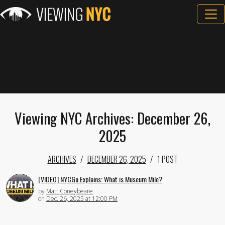
Viewing NYC Archives: December 26,
2025
ARCHIVES
DECEMBER 26, 2025
1 POST
[VIDEO] NYCGo Explains: What is Museum Mile?
by
Matt Coneybeare
on
Dec. 26, 2025 at 12:00 PM