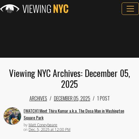
Viewing NYC Archives: December 05,
2025
ARCHIVES
DECEMBER 05, 2025
1 POST
[WATCH] Meet Thiru Kumar a.k.a. The Dosa Man in Washington
Square Park
by
Matt Coneybeare
on
Dec. 5, 2025 at 12:00 PM