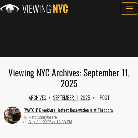
Viewing NYC Archives: September 11,
2025
ARCHIVES
SEPTEMBER 11, 2025
1 POST
[WATCH] Brooklyn's Hottest Reservation Is at Theodora
by
Matt Coneybeare
on
Sep. 11, 2025 at 12:00 PM