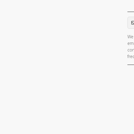
Em
We 
ema
con
fre