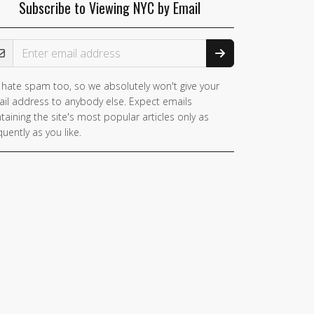
Subscribe to Viewing NYC by Email
ail Address
hate spam too, so we absolutely won't give your
il address to anybody else. Expect emails
taining the site's most popular articles only as
quently as you like.