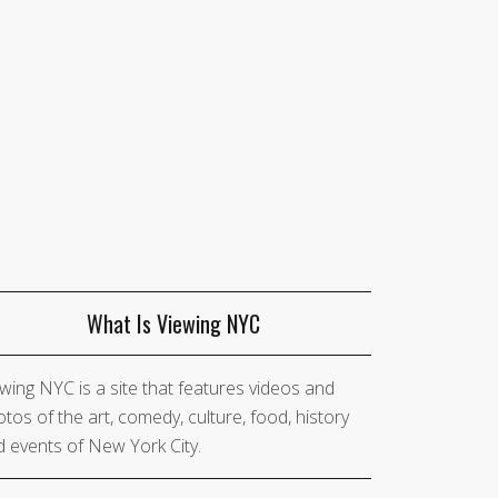
What Is Viewing NYC
wing NYC is a site that features videos and
tos of the art, comedy, culture, food, history
 events of New York City.