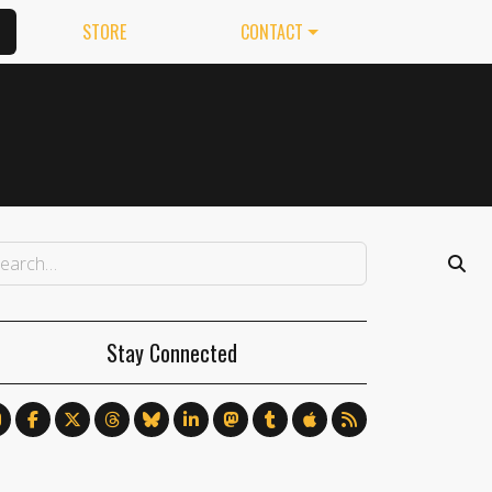
STORE
CONTACT
Stay Connected