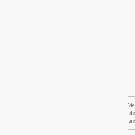
Vie
pho
and