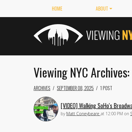
HOME
ABOUT
Viewing NYC Archives:
ARCHIVES
SEPTEMBER 08, 2025
1 POST
[VIDEO] Walking SoHo's Broadwa
by
Matt Coneybeare
at
12:00 PM
on