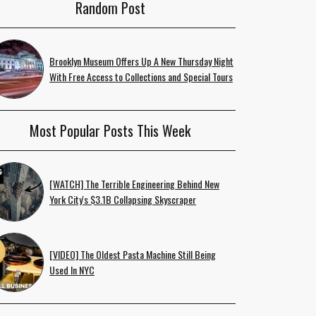
Random Post
Brooklyn Museum Offers Up A New Thursday Night
With Free Access to Collections and Special Tours
Most Popular Posts This Week
[WATCH] The Terrible Engineering Behind New
York City's $3.1B Collapsing Skyscraper
[VIDEO] The Oldest Pasta Machine Still Being
Used In NYC