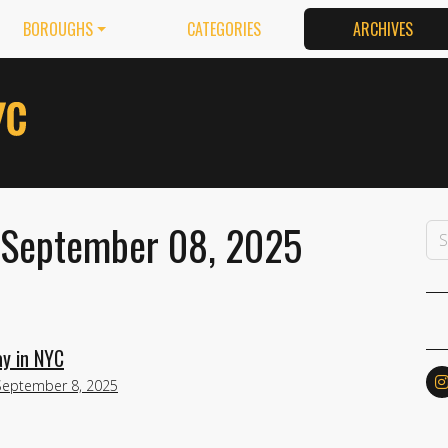
BOROUGHS
CATEGORIES
ARCHIVES
 September 08, 2025
y in NYC
September 8, 2025