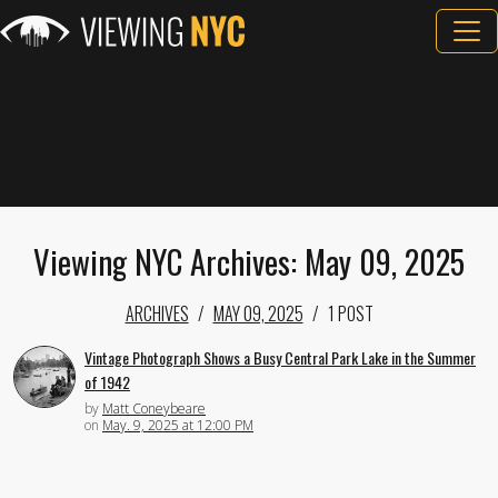
Viewing NYC Archives: May 09, 2025
ARCHIVES
MAY 09, 2025
1 POST
Vintage Photograph Shows a Busy Central Park Lake in the Summer
of 1942
by
Matt Coneybeare
on
May. 9, 2025 at 12:00 PM