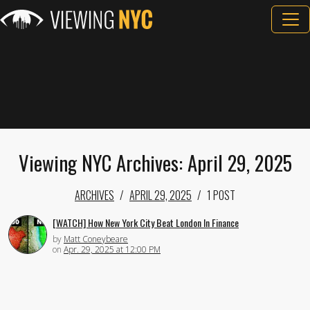
Viewing NYC Archives: April 29, 2025
ARCHIVES
APRIL 29, 2025
1 POST
[WATCH] How New York City Beat London In Finance
by
Matt Coneybeare
on
Apr. 29, 2025 at 12:00 PM