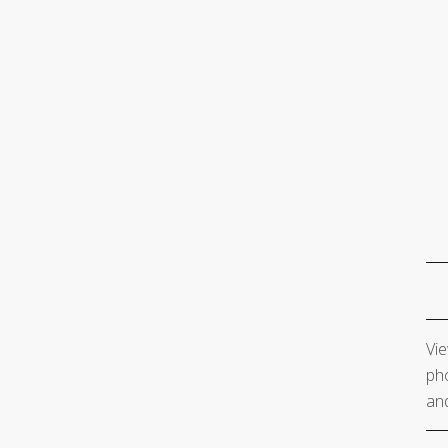
Vie
pho
and