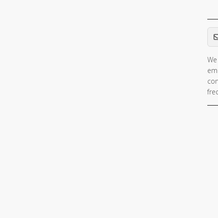
Em
We 
ema
con
fre