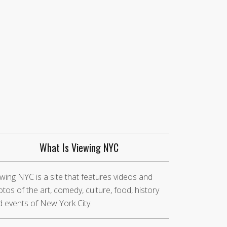
What Is Viewing NYC
wing NYC is a site that features videos and
tos of the art, comedy, culture, food, history
 events of New York City.