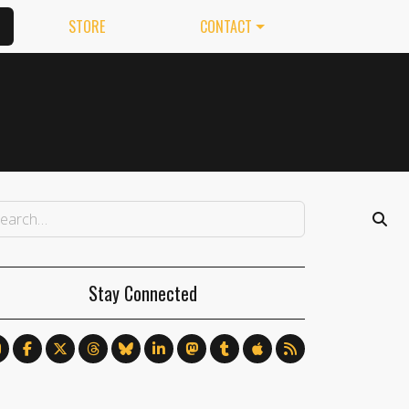
STORE
CONTACT
Stay Connected