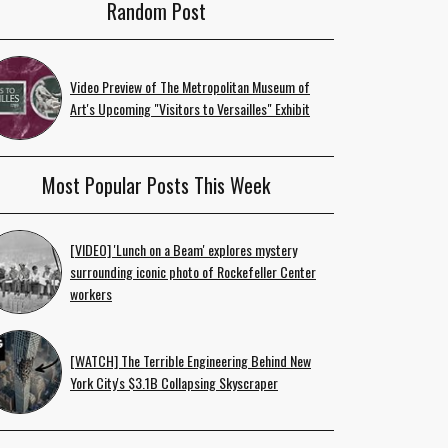
Random Post
Video Preview of The Metropolitan Museum of
Art's Upcoming "Visitors to Versailles" Exhibit
Most Popular Posts This Week
[VIDEO] 'Lunch on a Beam' explores mystery
surrounding iconic photo of Rockefeller Center
workers
[WATCH] The Terrible Engineering Behind New
York City's $3.1B Collapsing Skyscraper