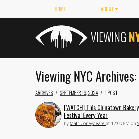
HOME
ABOUT
Viewing NYC Archives:
ARCHIVES
SEPTEMBER 16, 2024
1 POST
[WATCH] This Chinatown Baker
Festival Every Year
by
Matt Coneybeare
at
12:00 PM
on