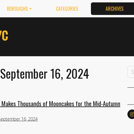
BOROUGHS
CATEGORIES
ARCHIVES
 September 16, 2024
y Makes Thousands of Mooncakes for the Mid-Autumn
September 16, 2024