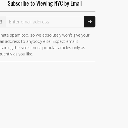
Subscribe to Viewing NYC by Email
ail Address
hate spam too, so we absolutely won't give your
il address to anybody else. Expect emails
taining the site's most popular articles only as
quently as you like.