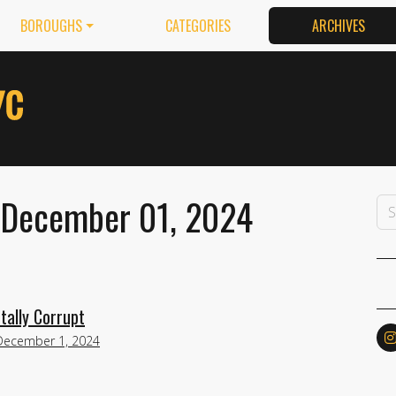
BOROUGHS
CATEGORIES
ARCHIVES
 December 01, 2024
tally Corrupt
December 1, 2024