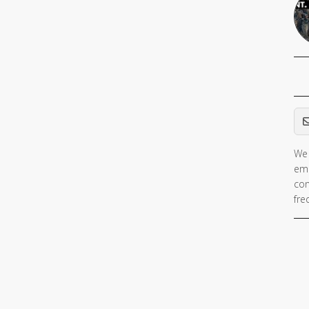
Em
We 
ema
con
fre