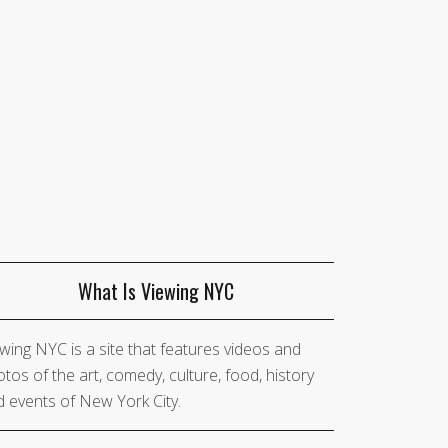
What Is Viewing NYC
wing NYC is a site that features videos and
tos of the art, comedy, culture, food, history
 events of New York City.