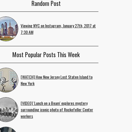
Random Post
Viewing NYC on Instagram, January 27th, 2017 at
7:30 AM
Most Popular Posts This Week
[WATCH] How New Jersey Lost Staten Island to
New York
[VIDEO] 'Lunch on a Beam' explores mystery
surrounding iconic photo of Rockefeller Center
workers