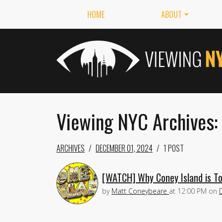
HOME
ABOUT
Viewing NYC Archives:
ARCHIVES
DECEMBER 01, 2024
1 POST
[WATCH] Why Coney Island is To
by
Matt Coneybeare
at
12:00 PM
on