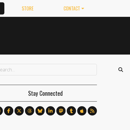
STORE
CONTACT
Stay Connected