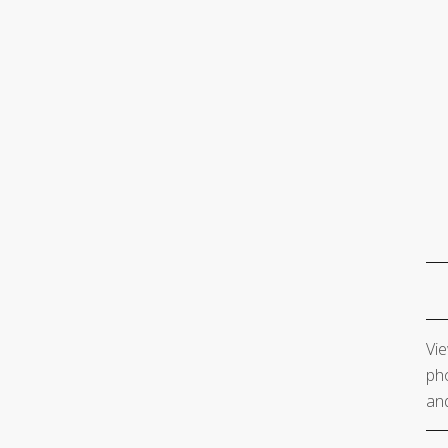
Vie
pho
and