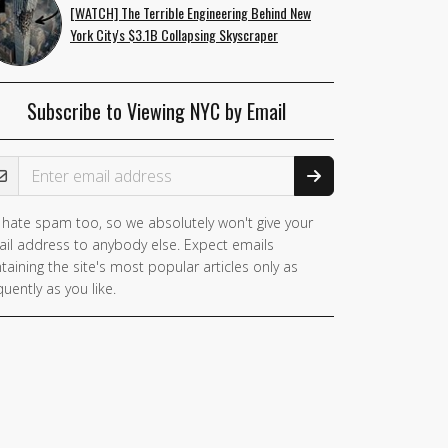
[WATCH] The Terrible Engineering Behind New
York City's $3.1B Collapsing Skyscraper
Subscribe to Viewing NYC by Email
ail Address
hate spam too, so we absolutely won't give your
il address to anybody else. Expect emails
taining the site's most popular articles only as
quently as you like.