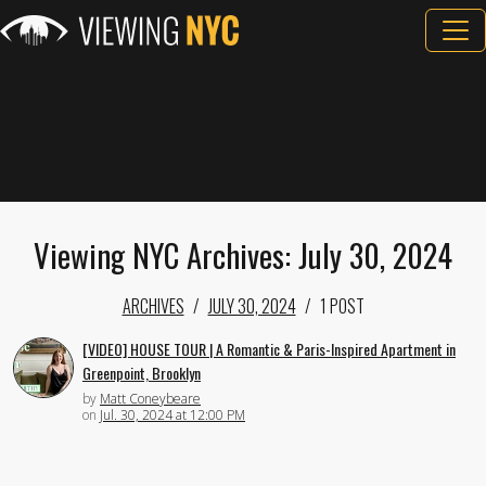
Viewing NYC Archives: July 30, 2024
ARCHIVES
JULY 30, 2024
1 POST
[VIDEO] HOUSE TOUR | A Romantic & Paris-Inspired Apartment in
Greenpoint, Brooklyn
by
Matt Coneybeare
on
Jul. 30, 2024 at 12:00 PM