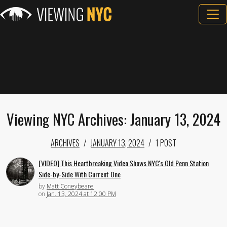
Viewing NYC Archives: January 13, 2024
ARCHIVES
JANUARY 13, 2024
1 POST
[VIDEO] This Heartbreaking Video Shows NYC's Old Penn Station
Side-by-Side With Current One
by
Matt Coneybeare
on
Jan. 13, 2024 at 12:00 PM