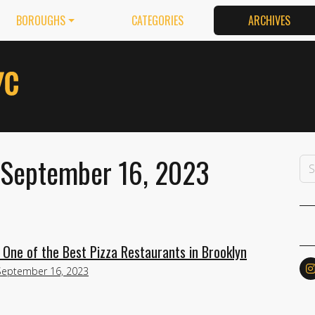
BOROUGHS
CATEGORIES
ARCHIVES
 September 16, 2023
e One of the Best Pizza Restaurants in Brooklyn
September 16, 2023