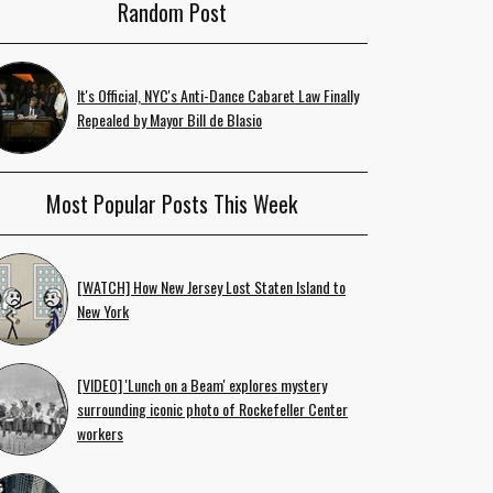
Random Post
It's Official, NYC's Anti-Dance Cabaret Law Finally
Repealed by Mayor Bill de Blasio
Most Popular Posts This Week
[WATCH] How New Jersey Lost Staten Island to
New York
[VIDEO] 'Lunch on a Beam' explores mystery
surrounding iconic photo of Rockefeller Center
workers