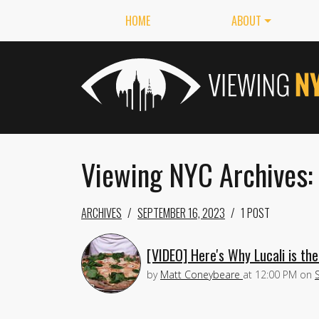
HOME
ABOUT
Viewing NYC Archives:
ARCHIVES
SEPTEMBER 16, 2023
1 POST
[VIDEO] Here's Why Lucali is th
by
Matt Coneybeare
at
12:00 PM
on