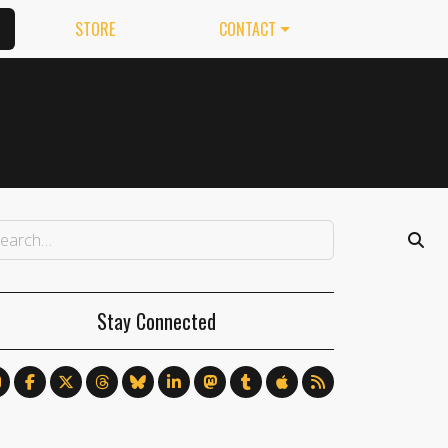
STORE
CONTACT
Stay Connected