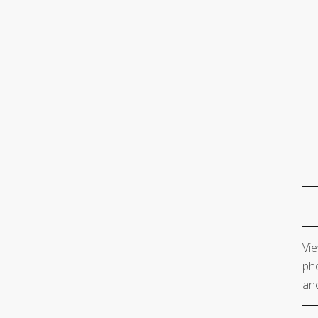
Vie
pho
and