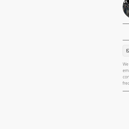
Em
We 
ema
con
fre