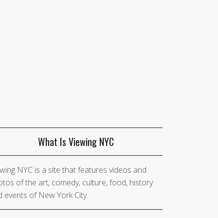
What Is Viewing NYC
wing NYC is a site that features videos and
tos of the art, comedy, culture, food, history
 events of New York City.