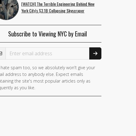
[WATCH] The Terrible Engineering Behind New
York City's $3.1B Collapsing Skyscraper
Subscribe to Viewing NYC by Email
ail Address
hate spam too, so we absolutely won't give your
il address to anybody else. Expect emails
taining the site's most popular articles only as
quently as you like.