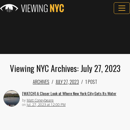
Viewing NYC Archives: July 27, 2023
ARCHIVES
JULY 27, 2023
1 POST
[WATCH] A Closer Look at Where New York City Gets Its Water
by
Matt Coneybeare
on
Jul. 27, 2023 at 12:00 PM