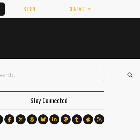
STORE
CONTACT
Stay Connected