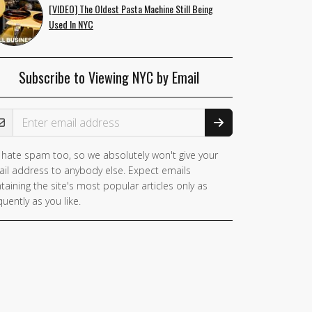
[VIDEO] The Oldest Pasta Machine Still Being
Used In NYC
Subscribe to Viewing NYC by Email
ail Address
hate spam too, so we absolutely won't give your
il address to anybody else. Expect emails
taining the site's most popular articles only as
quently as you like.