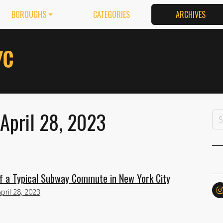
BOROUGHS
CATEGORIES
ARCHIVES
 April 28, 2023
f a Typical Subway Commute in New York City
April 28, 2023