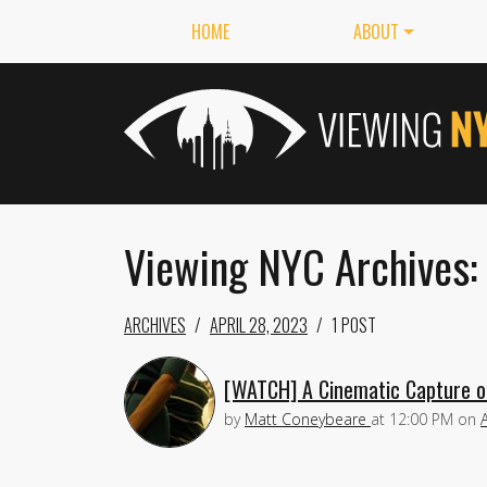
HOME
ABOUT
Viewing NYC Archives:
ARCHIVES
APRIL 28, 2023
1 POST
[WATCH] A Cinematic Capture o
by
Matt Coneybeare
at
12:00 PM
on