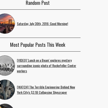
Random Post
Saturday, July 30th, 2016: Good Morning!
Most Popular Posts This Week
[VIDEO] 'Lunch on a Beam' explores mystery
surrounding iconic photo of Rockefeller Center
workers
[WATCH] The Terrible Engineering Behind New
York City's $3.1B Collapsing Skyscraper