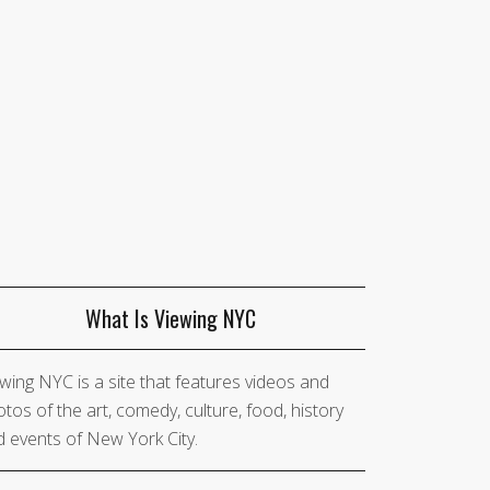
What Is Viewing NYC
wing NYC is a site that features videos and
tos of the art, comedy, culture, food, history
 events of New York City.