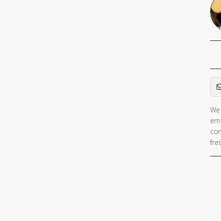
Em
We 
ema
con
fre