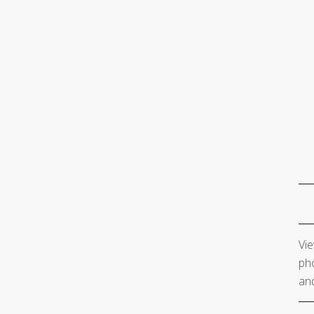
Vie
pho
and