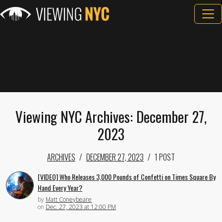
Viewing NYC Archives: December 27,
2023
ARCHIVES
DECEMBER 27, 2023
1 POST
[VIDEO] Who Releases 3,000 Pounds of Confetti on Times Square By
Hand Every Year?
by
Matt Coneybeare
on
Dec. 27, 2023 at 12:00 PM