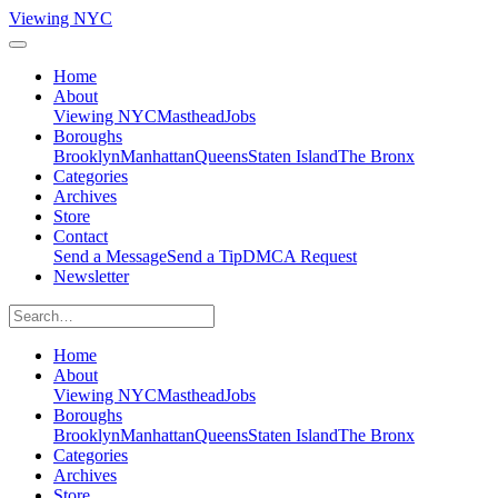
Viewing NYC
Home
About
Viewing NYC
Masthead
Jobs
Boroughs
Brooklyn
Manhattan
Queens
Staten Island
The Bronx
Categories
Archives
Store
Contact
Send a Message
Send a Tip
DMCA Request
Newsletter
Home
About
Viewing NYC
Masthead
Jobs
Boroughs
Brooklyn
Manhattan
Queens
Staten Island
The Bronx
Categories
Archives
Store