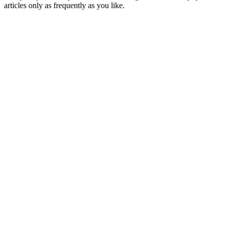
articles only as frequently as you like.