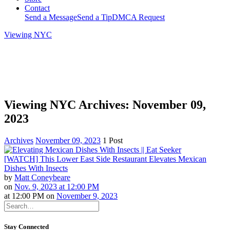
Contact
Send a Message
Send a Tip
DMCA Request
Viewing NYC
Viewing NYC Archives: November 09,
2023
Archives
November 09, 2023
1 Post
[WATCH] This Lower East Side Restaurant Elevates Mexican
Dishes With Insects
by
Matt Coneybeare
on
Nov. 9, 2023 at 12:00 PM
at
12:00 PM
on
November 9, 2023
Stay Connected