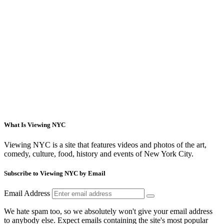
What Is Viewing NYC
Viewing NYC is a site that features videos and photos of the art,
comedy, culture, food, history and events of New York City.
Subscribe to Viewing NYC by Email
Email Address
We hate spam too, so we absolutely won't give your email address
to anybody else. Expect emails containing the site's most popular