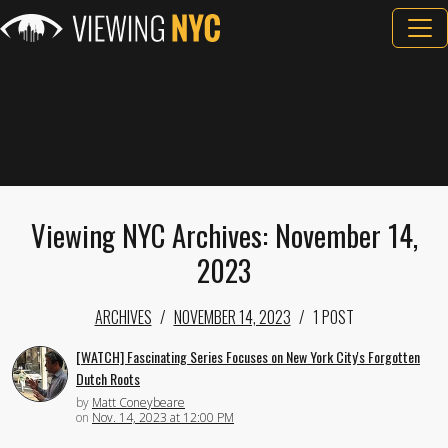
Viewing NYC Archives: November 14,
2023
ARCHIVES
NOVEMBER 14, 2023
1 POST
[WATCH] Fascinating Series Focuses on New York City's Forgotten
Dutch Roots
by
Matt Coneybeare
on
Nov. 14, 2023 at 12:00 PM