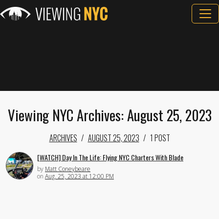
Viewing NYC Archives: August 25, 2023
ARCHIVES
AUGUST 25, 2023
1 POST
[WATCH] Day In The Life: Flying NYC Charters With Blade
by
Matt Coneybeare
on
Aug. 25, 2023 at 12:00 PM