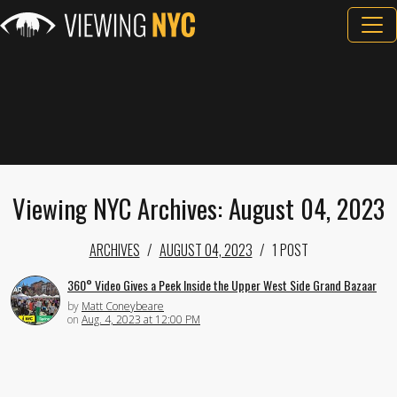
Viewing NYC Archives: August 04, 2023
ARCHIVES
AUGUST 04, 2023
1 POST
360° Video Gives a Peek Inside the Upper West Side Grand Bazaar
by
Matt Coneybeare
on
Aug. 4, 2023 at 12:00 PM