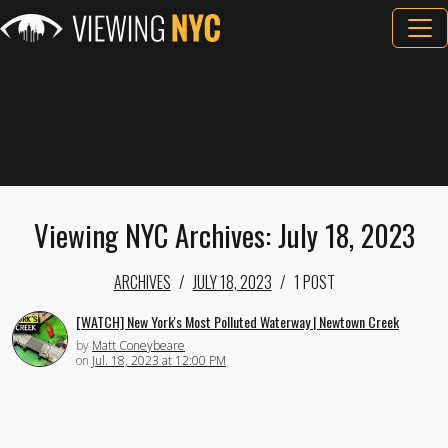
Viewing NYC Archives: July 18, 2023
ARCHIVES
JULY 18, 2023
1 POST
[WATCH] New York's Most Polluted Waterway | Newtown Creek
by
Matt Coneybeare
on
Jul. 18, 2023 at 12:00 PM