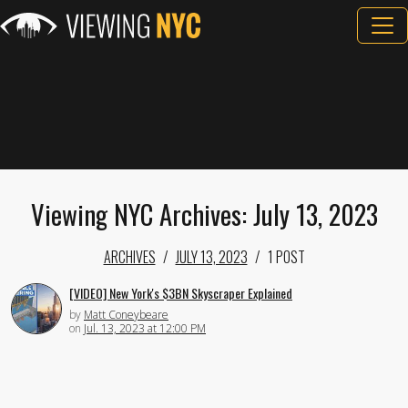
Viewing NYC Archives: July 13, 2023
ARCHIVES
JULY 13, 2023
1 POST
[VIDEO] New York's $3BN Skyscraper Explained
by
Matt Coneybeare
on
Jul. 13, 2023 at 12:00 PM