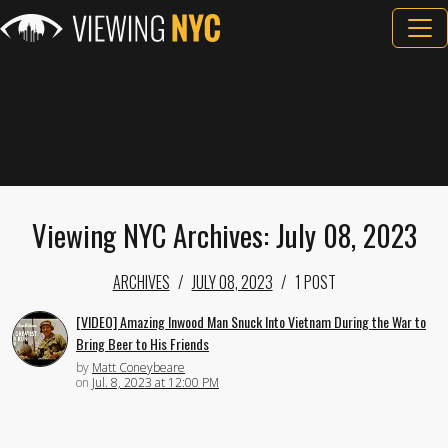
Viewing NYC Archives: July 08, 2023
ARCHIVES
JULY 08, 2023
1 POST
[VIDEO] Amazing Inwood Man Snuck Into Vietnam During the War to
Bring Beer to His Friends
by
Matt Coneybeare
on
Jul. 8, 2023 at 12:00 PM