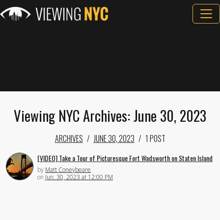
Viewing NYC Archives: June 30, 2023
ARCHIVES
JUNE 30, 2023
1 POST
[VIDEO] Take a Tour of Picturesque Fort Wadsworth on Staten Island
by
Matt Coneybeare
on
Jun. 30, 2023 at 12:00 PM