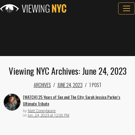
Viewing NYC Archives: June 24, 2023
ARCHIVES
JUNE 24, 2023
1 POST
[WATCH] 25 Years of Sex and The City: Sarah Jessica Parker's
Ultimate Tribute
by
Matt Coneybeare
on
Jun. 24, 2023 at 12:00 PM