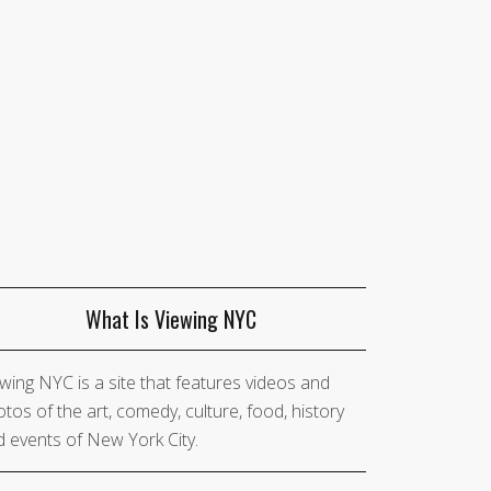
What Is Viewing NYC
wing NYC is a site that features videos and
tos of the art, comedy, culture, food, history
 events of New York City.