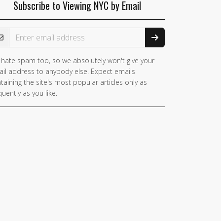
Subscribe to Viewing NYC by Email
ail Address
hate spam too, so we absolutely won't give your
il address to anybody else. Expect emails
taining the site's most popular articles only as
quently as you like.