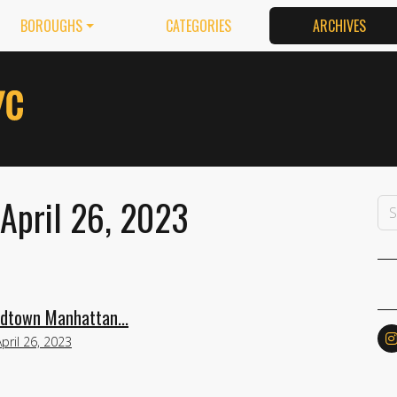
BOROUGHS
CATEGORIES
ARCHIVES
 April 26, 2023
idtown Manhattan...
April 26, 2023