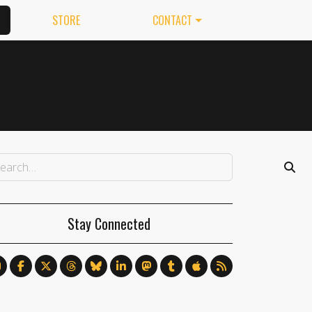
STORE
CONTACT
Stay Connected