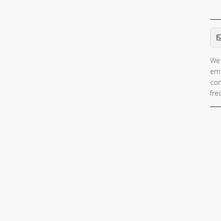
Em
We 
ema
con
fre