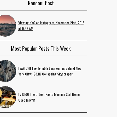
Random Post
Viewing NYC on Instagram, November 21st, 2016
at 9:33 AM
Most Popular Posts This Week
[WATCH] The Terrible Engineering Behind New
York City's $3.1B Collapsing Skyscraper
[VIDEO] The Oldest Pasta Machine Still Being
Used In NYC