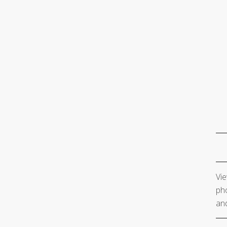
Vie
pho
and