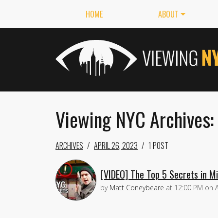
HOME
ABOUT
Viewing NYC Archives:
ARCHIVES
APRIL 26, 2023
1 POST
[VIDEO] The Top 5 Secrets in M
by
Matt Coneybeare
at
12:00 PM
on