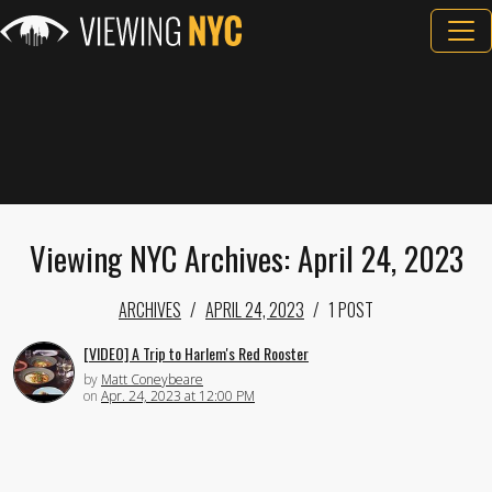
Viewing NYC Archives: April 24, 2023
ARCHIVES
APRIL 24, 2023
1 POST
[VIDEO] A Trip to Harlem's Red Rooster
by
Matt Coneybeare
on
Apr. 24, 2023 at 12:00 PM