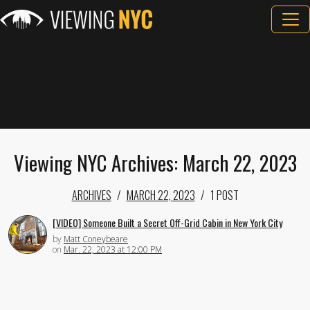
Viewing NYC Archives: March 22, 2023
ARCHIVES
MARCH 22, 2023
1 POST
[VIDEO] Someone Built a Secret Off-Grid Cabin in New York City
by
Matt Coneybeare
on
Mar. 22, 2023 at 12:00 PM