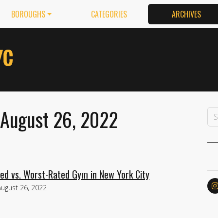
BOROUGHS
CATEGORIES
ARCHIVES
 August 26, 2022
ed vs. Worst-Rated Gym in New York City
August 26, 2022