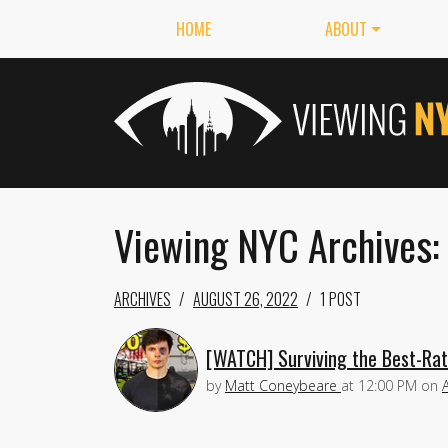
HOME
ABOUT
Viewing NYC Archives:
ARCHIVES
AUGUST 26, 2022
1 POST
[WATCH] Surviving the Best-Rat
by
Matt Coneybeare
at
12:00 PM
on