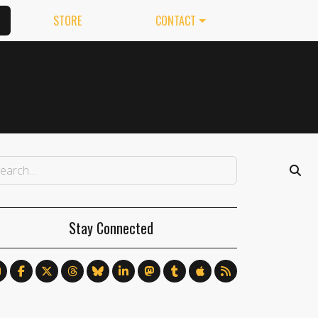
STORE
CONTACT
Stay Connected