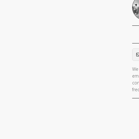
Em
We 
ema
con
fre