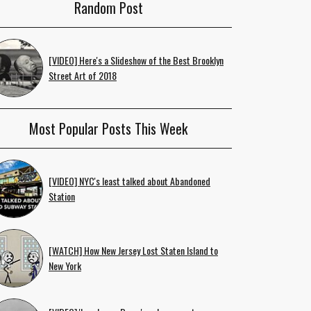
Random Post
[VIDEO] Here's a Slideshow of the Best Brooklyn
Street Art of 2018
Most Popular Posts This Week
[VIDEO] NYC's least talked about Abandoned
Station
[WATCH] How New Jersey Lost Staten Island to
New York