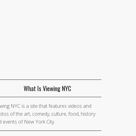
What Is Viewing NYC
wing NYC is a site that features videos and
tos of the art, comedy, culture, food, history
 events of New York City.