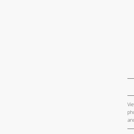
Vie
pho
and