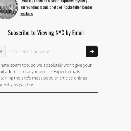
[VIDEO] 'Lunch on a Beam' explores mystery
surrounding iconic photo of Rockefeller Center
workers
Subscribe to Viewing NYC by Email
ail Address
hate spam too, so we absolutely won't give your
il address to anybody else. Expect emails
taining the site's most popular articles only as
quently as you like.