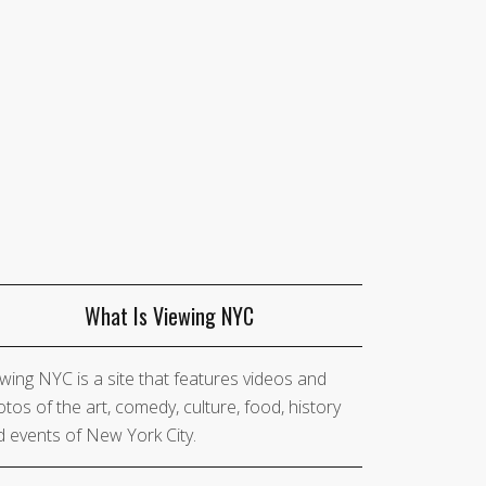
What Is Viewing NYC
wing NYC is a site that features videos and
tos of the art, comedy, culture, food, history
 events of New York City.