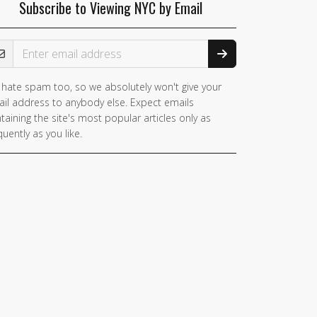
Subscribe to Viewing NYC by Email
ail Address
hate spam too, so we absolutely won't give your
il address to anybody else. Expect emails
taining the site's most popular articles only as
quently as you like.