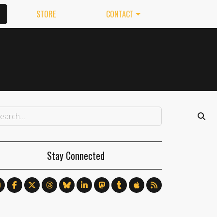
STORE
CONTACT
Stay Connected