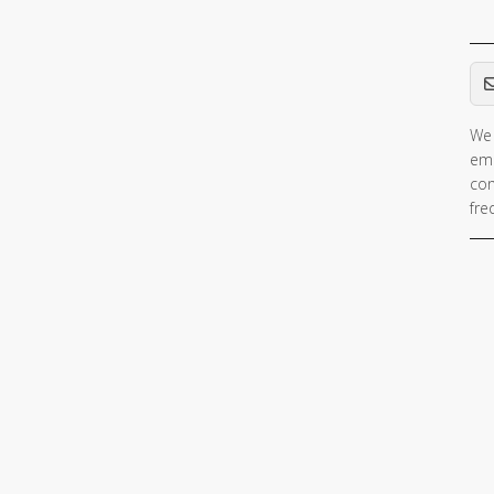
Em
We 
ema
con
fre