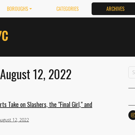
BOROUGHS
CATEGORIES
ARCHIVES
 August 12, 2022
s Take on Slashers, the "Final Girl," and
August 12, 2022