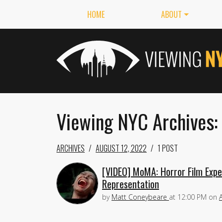
HOME
ABOUT
Viewing NYC Archives:
ARCHIVES
AUGUST 12, 2022
1 POST
[VIDEO] MoMA: Horror Film Expert
Representation
by
Matt Coneybeare
at
12:00 PM
on