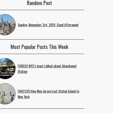
Random Post
Sunday, November 3rd, 2019, Good Afternoon!
Most Popular Posts This Week
[VIDEO] NYC's least talked about Abandoned
Station
[WATCH] How New Jersey Lost Staten Island to
New York