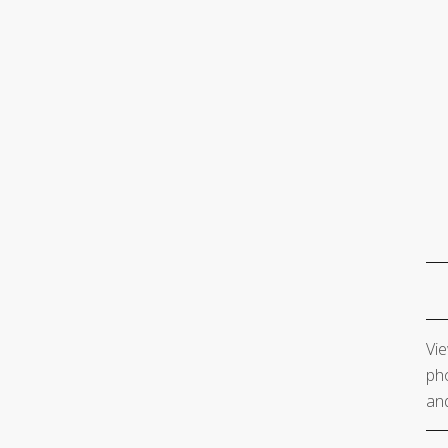
Vie
pho
and