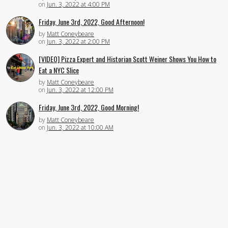
on
Jun. 3, 2022 at 4:00 PM
Friday, June 3rd, 2022, Good Afternoon!
by
Matt Coneybeare
on
Jun. 3, 2022 at 2:00 PM
[VIDEO] Pizza Expert and Historian Scott Weiner Shows You How to
Eat a NYC Slice
by
Matt Coneybeare
on
Jun. 3, 2022 at 12:00 PM
Friday, June 3rd, 2022, Good Morning!
by
Matt Coneybeare
on
Jun. 3, 2022 at 10:00 AM