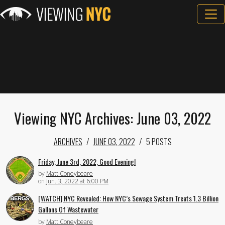
Viewing NYC Archives: June 03, 2022
ARCHIVES
JUNE 03, 2022
5 POSTS
Friday, June 3rd, 2022, Good Evening!
by
Matt Coneybeare
on
Jun. 3, 2022 at 6:00 PM
[WATCH] NYC Revealed: How NYC’s Sewage System Treats 1.3 Billion
Gallons Of Wastewater
by
Matt Coneybeare