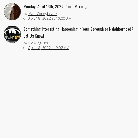
Monday, April 18th, 2022, Good Morning!
by
Matt Coneybeare
on
Apr. 18, 2022 at 10:00 AM
Something Interesting Happening In Your Borough or Neighborhood?
Let Us Know!
by
Viewing NYC
on
Apr. 18, 2022 at 9:02 AM