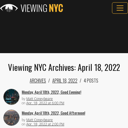
Viewing NYC Archives: April 18, 2022
ARCHIVES
APRIL 18, 2022
4 POSTS
Monday, April 18th, 2022, Good Evening!
by
Matt Coneybeare
on
Apr. 18, 2022 at 6:00 PM
Monday, April 18th, 2022, Good Afternoon!
by
Matt Coneybeare
on
Apr. 18, 2022 at 2:00 PM