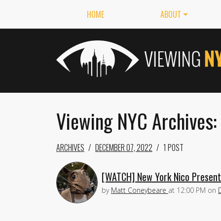
HOME
ABOUT
Viewing NYC Archives
ARCHIVES
DECEMBER 07, 2022
1 POST
[WATCH] New York Nico Present
by
Matt Coneybeare
at
12:00 PM
on