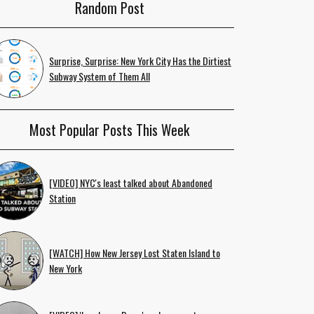
Random Post
Surprise, Surprise: New York City Has the Dirtiest
Subway System of Them All
Most Popular Posts This Week
[VIDEO] NYC's least talked about Abandoned
Station
[WATCH] How New Jersey Lost Staten Island to
New York