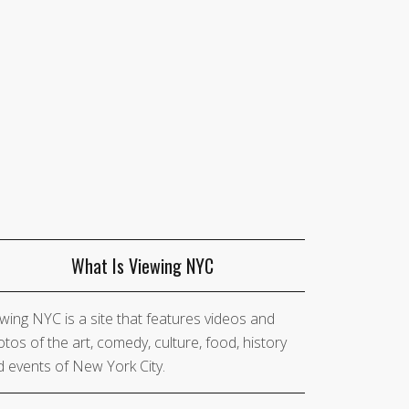
What Is Viewing NYC
wing NYC is a site that features videos and
tos of the art, comedy, culture, food, history
 events of New York City.