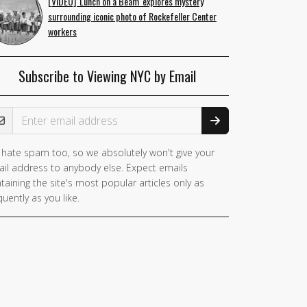
[VIDEO] 'Lunch on a Beam' explores mystery
surrounding iconic photo of Rockefeller Center
workers
Subscribe to Viewing NYC by Email
ail Address
hate spam too, so we absolutely won't give your
il address to anybody else. Expect emails
taining the site's most popular articles only as
quently as you like.