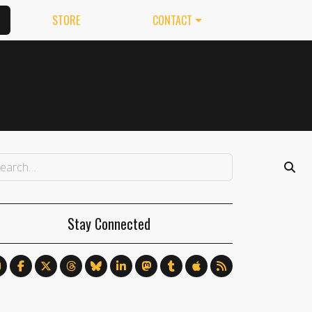
STORE
CONTACT
Stay Connected