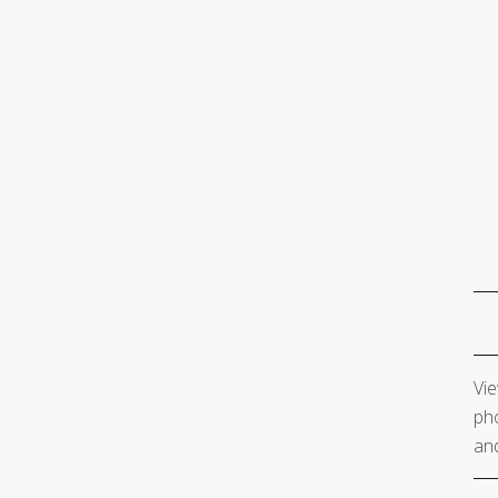
Vie
pho
and