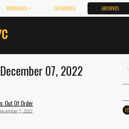
BOROUGHS
CATEGORIES
ARCHIVES
: December 07, 2022
s: Out Of Order
December 7, 2022