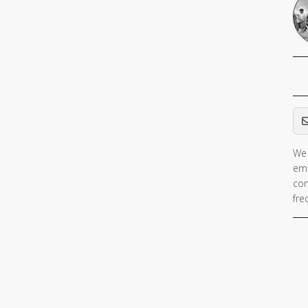
Em
We 
ema
con
fre