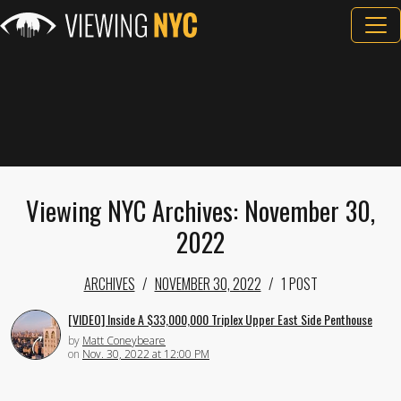
Viewing NYC Archives: November 30,
2022
ARCHIVES
NOVEMBER 30, 2022
1 POST
[VIDEO] Inside A $33,000,000 Triplex Upper East Side Penthouse
by
Matt Coneybeare
on
Nov. 30, 2022 at 12:00 PM