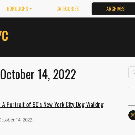
BOROUGHS
CATEGORIES
ARCHIVES
 October 14, 2022
 A Portrait of 90's New York City Dog Walking
October 14, 2022