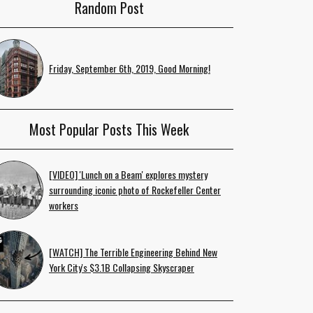
Random Post
Friday, September 6th, 2019, Good Morning!
Most Popular Posts This Week
[VIDEO] 'Lunch on a Beam' explores mystery
surrounding iconic photo of Rockefeller Center
workers
[WATCH] The Terrible Engineering Behind New
York City's $3.1B Collapsing Skyscraper