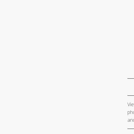
Vie
pho
and