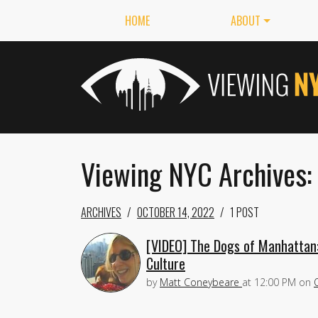
HOME
ABOUT
Viewing NYC Archives:
ARCHIVES
OCTOBER 14, 2022
1 POST
[VIDEO] The Dogs of Manhattan:
Culture
by
Matt Coneybeare
at
12:00 PM
on