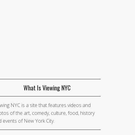
What Is Viewing NYC
wing NYC is a site that features videos and
tos of the art, comedy, culture, food, history
 events of New York City.