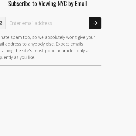
Subscribe to Viewing NYC by Email
ail Address
hate spam too, so we absolutely won't give your
you
il address to anybody else. Expect emails
e a
taining the site's most popular articles only as
man,
quently as you like.
nore
is
ld