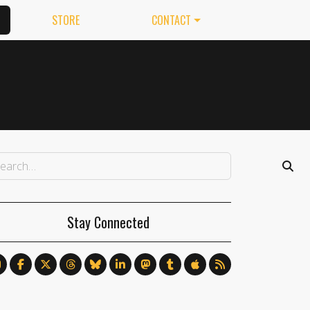
STORE
CONTACT
Stay Connected