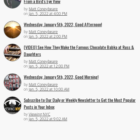
From a Bird's Eye View
by
Matt Coneybeare
on
Jan. 5, 2022 at 4:00 PM
Wednesday, January 5th, 2022, Good Afternoon!
by
Matt Coneybeare
on
Jan. 5, 2022 at 2:00 PM
[VIDEO] See How They Make the Famous Chocolate Babka at Russ &
Daughters
by
Matt Coneybeare
on
Jan. 5, 2022 at 12:00 PM
Wednesday, January 5th, 2022, Good Morning!
by
Matt Coneybeare
on
Jan. 5, 2022 at 10:00 AM
Subscribe to Our Daily or Weekly Newsletter to Get the Most Popular
Posts in Your Inbox
by
Viewing NYC
on
Jan. 5, 2022 at 9:02 AM