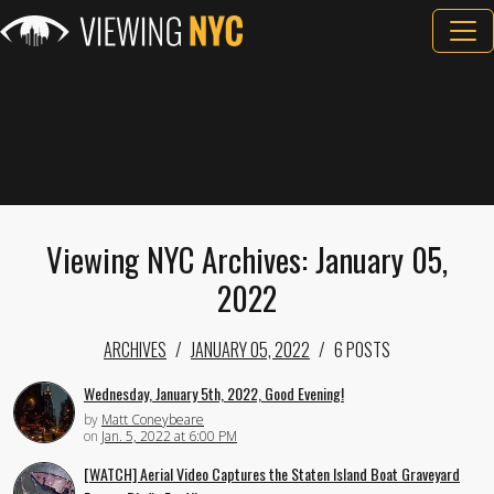
Viewing NYC Archives: January 05,
2022
ARCHIVES
JANUARY 05, 2022
6 POSTS
Wednesday, January 5th, 2022, Good Evening!
by
Matt Coneybeare
on
Jan. 5, 2022 at 6:00 PM
[WATCH] Aerial Video Captures the Staten Island Boat Graveyard