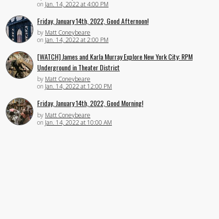
on
Jan. 14, 2022 at 4:00 PM
Friday, January 14th, 2022, Good Afternoon!
by
Matt Coneybeare
on
Jan. 14, 2022 at 2:00 PM
[WATCH] James and Karla Murray Explore New York City: RPM
Underground in Theater District
by
Matt Coneybeare
on
Jan. 14, 2022 at 12:00 PM
Friday, January 14th, 2022, Good Morning!
by
Matt Coneybeare
on
Jan. 14, 2022 at 10:00 AM