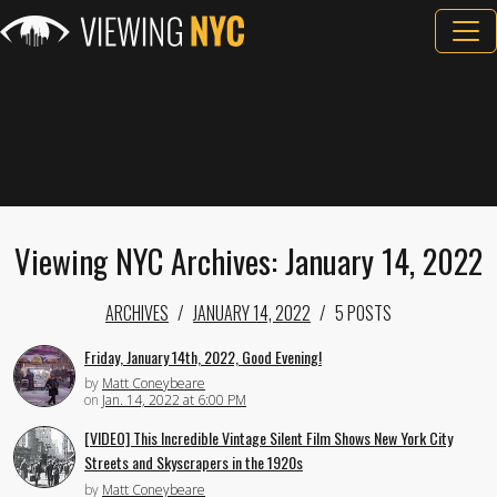
Viewing NYC Archives: January 14, 2022
ARCHIVES
JANUARY 14, 2022
5 POSTS
Friday, January 14th, 2022, Good Evening!
by
Matt Coneybeare
on
Jan. 14, 2022 at 6:00 PM
[VIDEO] This Incredible Vintage Silent Film Shows New York City
Streets and Skyscrapers in the 1920s
by
Matt Coneybeare