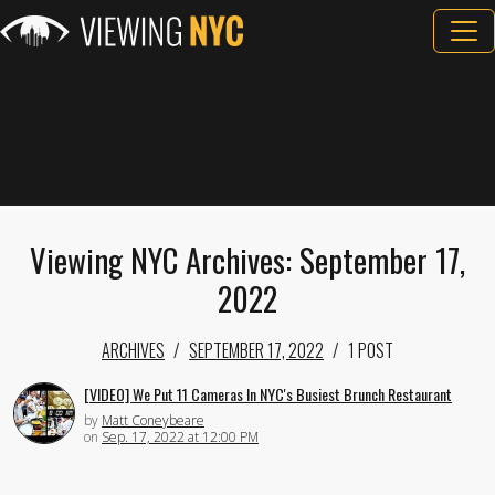
Viewing NYC Archives: September 17,
2022
ARCHIVES
SEPTEMBER 17, 2022
1 POST
[VIDEO] We Put 11 Cameras In NYC's Busiest Brunch Restaurant
by
Matt Coneybeare
on
Sep. 17, 2022 at 12:00 PM