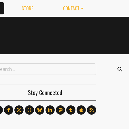
STORE
CONTACT
Stay Connected