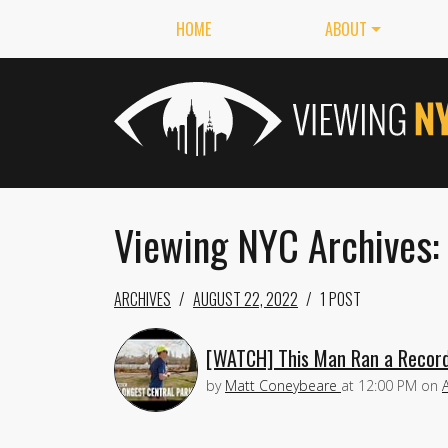
HOME
ABOUT
Viewing NYC Archives:
ARCHIVES
AUGUST 22, 2022
1 POST
[WATCH] This Man Ran a Record-
by
Matt Coneybeare
at
12:00 PM
on