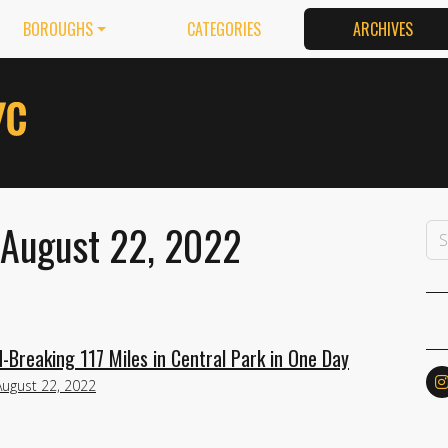
BOROUGHS
CATEGORIES
ARCHIVES
 August 22, 2022
Breaking 117 Miles in Central Park in One Day
August 22, 2022