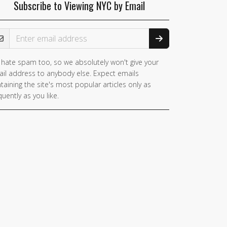
Subscribe to Viewing NYC by Email
ail Address
hate spam too, so we absolutely won't give your
il address to anybody else. Expect emails
taining the site's most popular articles only as
quently as you like.