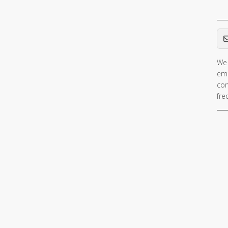
Em
We 
ema
con
fre