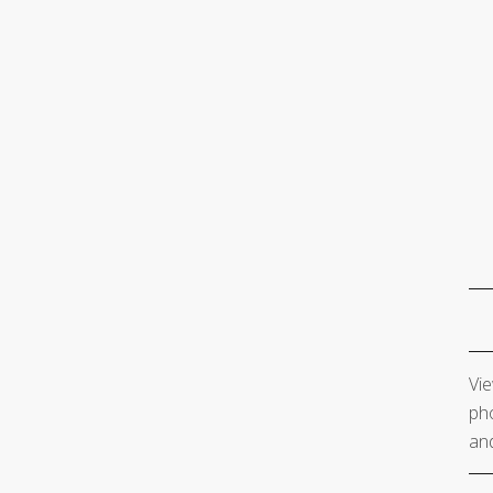
Vie
pho
and