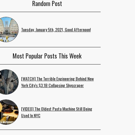
Random Post
Tuesday, January 5th, 2021, Good Afternoon!
Most Popular Posts This Week
[WATCH] The Terrible Engineering Behind New
York City's $3.1B Collapsing Skyscraper
[VIDEO] The Oldest Pasta Machine Still Being
Used In NYC