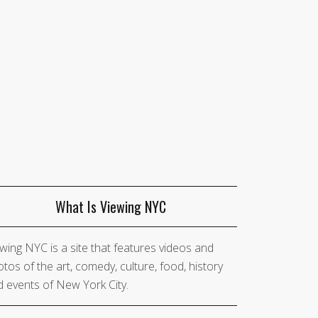
What Is Viewing NYC
wing NYC is a site that features videos and
tos of the art, comedy, culture, food, history
 events of New York City.