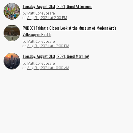
Tuesday, August 31st, 2021, Good Afternoon!
by
Matt Coneybeare
on
Aug. 31, 2021 at 2:00 PM
[VIDEO] Taking a Closer Look at the Museum of Modern Art's
Volkswagen Beetle
by
Matt Coneybeare
on
Aug. 31, 2021 at 12:00 PM
Tuesday, August 31st, 2021, Good Morning!
by
Matt Coneybeare
on
Aug. 31, 2021 at 10:00 AM