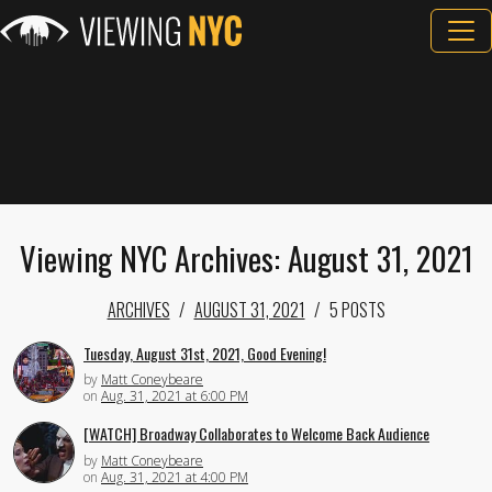
Viewing NYC Archives: August 31, 2021
ARCHIVES
AUGUST 31, 2021
5 POSTS
Tuesday, August 31st, 2021, Good Evening!
by
Matt Coneybeare
on
Aug. 31, 2021 at 6:00 PM
[WATCH] Broadway Collaborates to Welcome Back Audience
by
Matt Coneybeare
on
Aug. 31, 2021 at 4:00 PM