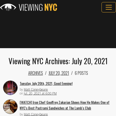
Viewing NYC Archives: July 20, 2021
ARCHIVES
JULY 20, 2021
6 POSTS
Tuesday, July 20th, 2021, Good Evening!
by
Matt Coneybeare
on
Jul. 20, 2021 at 6:00 PM
[WATCH] Iron Chef Geoffrey Zakarian Shows How He Makes One of
NYC's Best Pastrami Sandwiches at The Lamb's Club
by
Matt Coneybeare