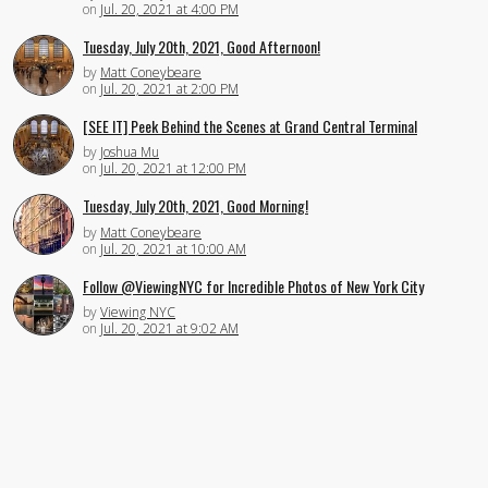
on
Jul. 20, 2021 at 4:00 PM
Tuesday, July 20th, 2021, Good Afternoon!
by
Matt Coneybeare
on
Jul. 20, 2021 at 2:00 PM
[SEE IT] Peek Behind the Scenes at Grand Central Terminal
by
Joshua Mu
on
Jul. 20, 2021 at 12:00 PM
Tuesday, July 20th, 2021, Good Morning!
by
Matt Coneybeare
on
Jul. 20, 2021 at 10:00 AM
Follow @ViewingNYC for Incredible Photos of New York City
by
Viewing NYC
on
Jul. 20, 2021 at 9:02 AM