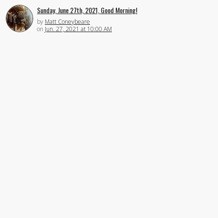
Sunday, June 27th, 2021, Good Morning!
by
Matt Coneybeare
on
Jun. 27, 2021 at 10:00 AM