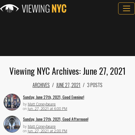
Viewing NYC Archives: June 27, 2021
ARCHIVES
JUNE 27, 2021
3 POSTS
Sunday, June 27th, 2021, Good Evening!
by
Matt Coneybeare
on
Jun. 27, 2021 at 6:00 PM
Sunday, June 27th, 2021, Good Afternoon!
by
Matt Coneybeare
on
Jun. 27, 2021 at 2:00 PM