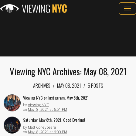
Viewing NYC Archives: May 08, 2021
ARCHIVES
MAY 08, 2021
5 POSTS
Viewing NYC on Instagram, May 8th, 2021
by
Viewing NYC
on
May. 8, 2021 at 6:51 PM
Saturday, May 8th, 2021, Good Evening!
by
Matt Coneybeare
on
May. 8, 2021 at 6:00 PM