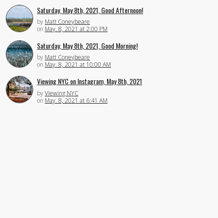
Saturday, May 8th, 2021, Good Afternoon!
by
Matt Coneybeare
on
May. 8, 2021 at 2:00 PM
Saturday, May 8th, 2021, Good Morning!
by
Matt Coneybeare
on
May. 8, 2021 at 10:00 AM
Viewing NYC on Instagram, May 8th, 2021
by
Viewing NYC
on
May. 8, 2021 at 6:41 AM