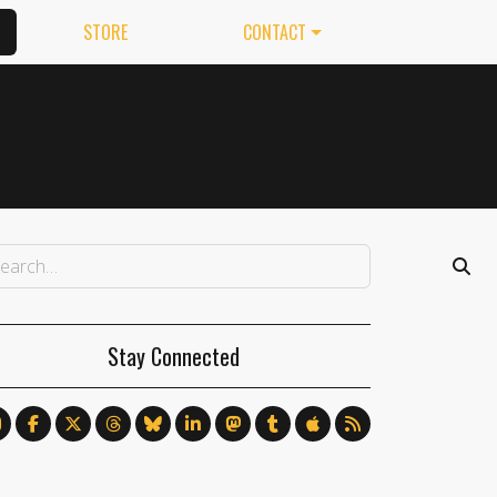
STORE
CONTACT
Stay Connected