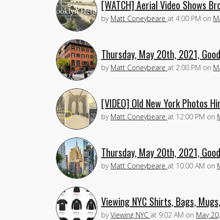
[WATCH] Aerial Video Shows Bro
by
Matt Coneybeare
at
4:00 PM
on
M
Thursday, May 20th, 2021, Good
by
Matt Coneybeare
at
2:00 PM
on
M
[VIDEO] Old New York Photos Hi
by
Matt Coneybeare
at
12:00 PM
on
Thursday, May 20th, 2021, Good
by
Matt Coneybeare
at
10:00 AM
on
Viewing NYC Shirts, Bags, Mugs
by
Viewing NYC
at
9:02 AM
on
May 20