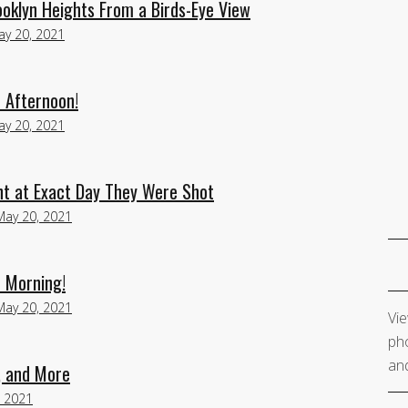
oklyn Heights From a Birds-Eye View
ay 20, 2021
 Afternoon!
ay 20, 2021
nt at Exact Day They Were Shot
May 20, 2021
 Morning!
May 20, 2021
Vie
pho
and
, and More
, 2021