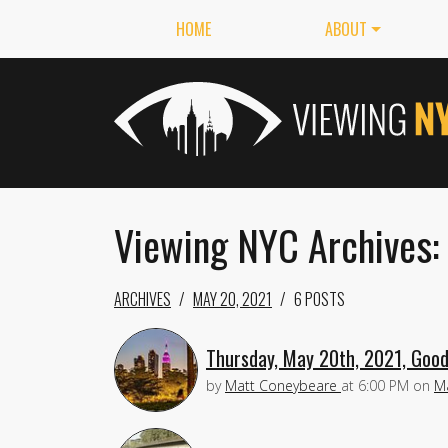
HOME
ABOUT
Viewing NYC Archives:
ARCHIVES
MAY 20, 2021
6 POSTS
Thursday, May 20th, 2021, Good
by
Matt Coneybeare
at
6:00 PM
on
M