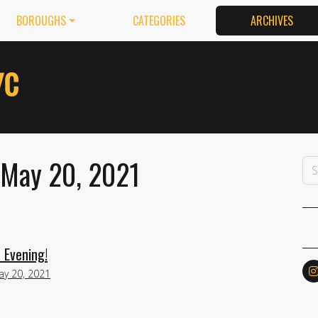
BOROUGHS
CATEGORIES
ARCHIVES
 May 20, 2021
 Evening!
ay 20, 2021