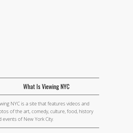
What Is Viewing NYC
wing NYC is a site that features videos and
tos of the art, comedy, culture, food, history
 events of New York City.