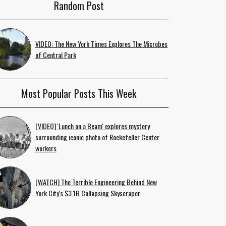
Random Post
VIDEO: The New York Times Explores The Microbes
of Central Park
Most Popular Posts This Week
[VIDEO] 'Lunch on a Beam' explores mystery
surrounding iconic photo of Rockefeller Center
workers
[WATCH] The Terrible Engineering Behind New
York City's $3.1B Collapsing Skyscraper