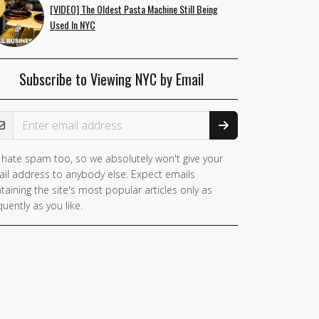
[VIDEO] The Oldest Pasta Machine Still Being
Used In NYC
Subscribe to Viewing NYC by Email
ail Address
hate spam too, so we absolutely won't give your
you
il address to anybody else. Expect emails
e a
taining the site's most popular articles only as
man,
quently as you like.
nore
is
ld