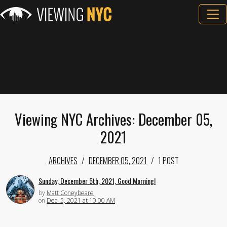
Viewing NYC Archives: December 05,
2021
ARCHIVES
DECEMBER 05, 2021
1 POST
Sunday, December 5th, 2021, Good Morning!
by
Matt Coneybeare
on
Dec. 5, 2021 at 10:00 AM