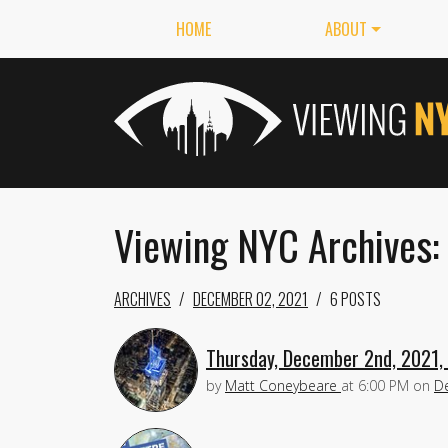
HOME
ABOUT
Viewing NYC Archives:
ARCHIVES
DECEMBER 02, 2021
6 POSTS
Thursday, December 2nd, 2021, 
by
Matt Coneybeare
at
6:00 PM
on
D