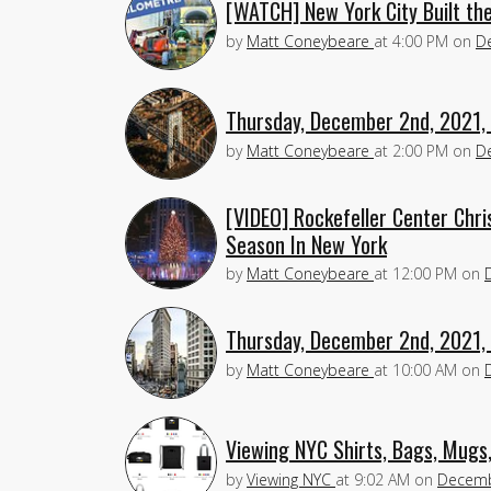
[WATCH] New York City Built th
by
Matt Coneybeare
at
4:00 PM
on
D
Thursday, December 2nd, 2021,
by
Matt Coneybeare
at
2:00 PM
on
D
[VIDEO] Rockefeller Center Chri
Season In New York
by
Matt Coneybeare
at
12:00 PM
on
Thursday, December 2nd, 2021,
by
Matt Coneybeare
at
10:00 AM
on
Viewing NYC Shirts, Bags, Mugs
by
Viewing NYC
at
9:02 AM
on
Decemb