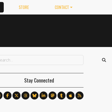
STORE
CONTACT
Stay Connected