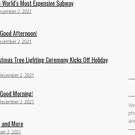
e World’s Most Expensive Subway
ecember 2, 2021
 Good Afternoon!
ecember 2, 2021
stmas Tree Lighting Ceremony Kicks Off Holiday
December 2, 2021
 Good Morning!
December 2, 2021
Vie
pho
and
, and More
er 2, 2021