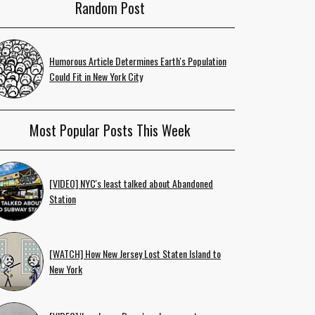
Random Post
Humorous Article Determines Earth's Population
Could Fit in New York City
Most Popular Posts This Week
[VIDEO] NYC's least talked about Abandoned
Station
[WATCH] How New Jersey Lost Staten Island to
New York