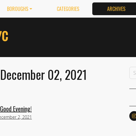
BOROUGHS
CATEGORIES
ARCHIVES
 December 02, 2021
Good Evening!
ecember 2, 2021