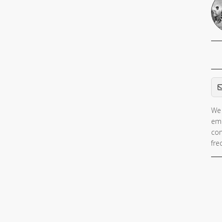
Em
We 
ema
con
fre