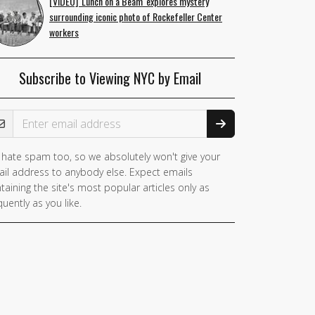
[VIDEO] 'Lunch on a Beam' explores mystery
surrounding iconic photo of Rockefeller Center
workers
Subscribe to Viewing NYC by Email
ail Address
hate spam too, so we absolutely won't give your
il address to anybody else. Expect emails
taining the site's most popular articles only as
quently as you like.