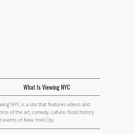
What Is Viewing NYC
wing NYC is a site that features videos and
tos of the art, comedy, culture, food, history
 events of New York City.