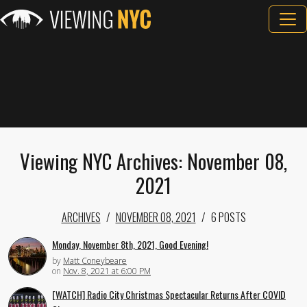
Viewing NYC Archives: November 08,
2021
ARCHIVES
NOVEMBER 08, 2021
6 POSTS
Monday, November 8th, 2021, Good Evening!
by
Matt Coneybeare
on
Nov. 8, 2021 at 6:00 PM
[WATCH] Radio City Christmas Spectacular Returns After COVID