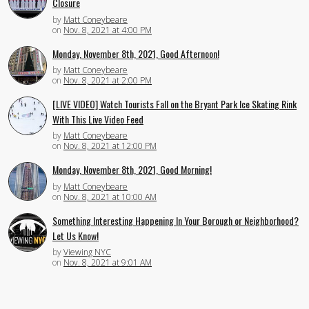
Closure
by
Matt Coneybeare
on
Nov. 8, 2021 at 4:00 PM
Monday, November 8th, 2021, Good Afternoon!
by
Matt Coneybeare
on
Nov. 8, 2021 at 2:00 PM
[LIVE VIDEO] Watch Tourists Fall on the Bryant Park Ice Skating Rink
With This Live Video Feed
by
Matt Coneybeare
on
Nov. 8, 2021 at 12:00 PM
Monday, November 8th, 2021, Good Morning!
by
Matt Coneybeare
on
Nov. 8, 2021 at 10:00 AM
Something Interesting Happening In Your Borough or Neighborhood?
Let Us Know!
by
Viewing NYC
on
Nov. 8, 2021 at 9:01 AM